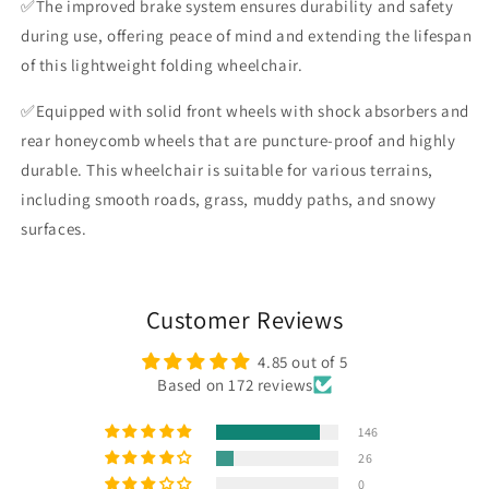
✅The improved brake system ensures durability and safety
during use, offering peace of mind and extending the lifespan
of this lightweight folding wheelchair.
✅Equipped with solid front wheels with shock absorbers and
rear honeycomb wheels that are puncture-proof and highly
durable. This wheelchair is suitable for various terrains,
including smooth roads, grass, muddy paths, and snowy
surfaces.
Customer Reviews
4.85 out of 5
Based on 172 reviews
146
26
0