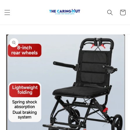
Skip to
content
Cart
Skip to
product
information