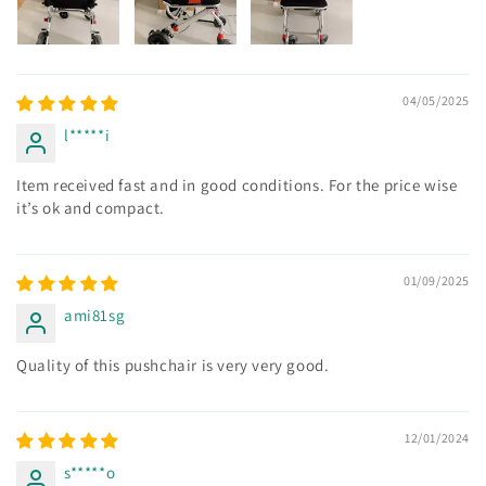
04/05/2025
l*****i
Item received fast and in good conditions. For the price wise
it’s ok and compact.
01/09/2025
ami81sg
Quality of this pushchair is very very good.
12/01/2024
s*****o