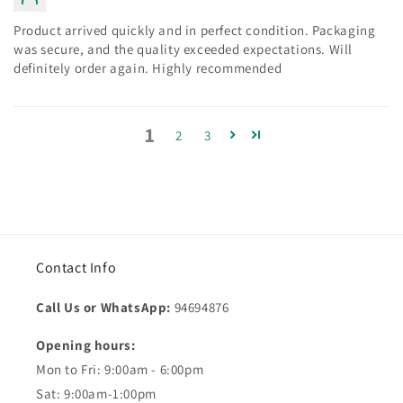
Product arrived quickly and in perfect condition. Packaging
was secure, and the quality exceeded expectations. Will
definitely order again. Highly recommended
1
2
3
Contact Info
Call Us or WhatsApp:
94694876
Opening hours:
Mon to Fri: 9:00am - 6:00pm
Sat: 9:00am-1:00pm