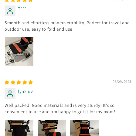
T***.
Smooth and effortless maneuverability, Perfect for travel and
outdoor use, easy to fold and use
06/29/2025
lyn2luv
Well packed! Good materials and is very sturdy! It’s so
convenient to use and am happy to get it for my mom!