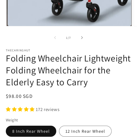
Open
O
media
m
1
2
of
1
/
7
in
in
modal
m
THECARINGHUT
Folding Wheelchair Lightweight
Folding Wheelchair for the
Elderly Easy to Carry
Regular
$98.00 SGD
price
172 reviews
Weight
8 Inch Rear Wheel
12 Inch Rear Wheel