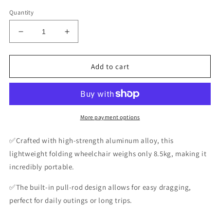
Quantity
Decrease
Increase
quantity
quantity
for
for
Folding
Folding
Add to cart
Wheelchair
Wheelchair
Lightweight
Lightweight
Folding
Folding
Wheelchair
Wheelchair
for
for
More payment options
the
the
Elderly
Elderly
✅Crafted with high-strength aluminum alloy, this
Easy
Easy
lightweight folding wheelchair weighs only 8.5kg, making it
to
to
incredibly portable.
Carry
Carry
✅The built-in pull-rod design allows for easy dragging,
perfect for daily outings or long trips.