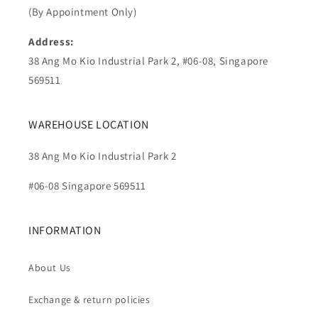
(By Appointment Only)
Address:
38 Ang Mo Kio Industrial Park 2, #06-08, Singapore
569511
WAREHOUSE LOCATION
38 Ang Mo Kio Industrial Park 2
#06-08 Singapore 569511
INFORMATION
About Us
Exchange & return policies