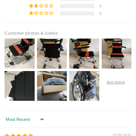
0
0
Customer photos & videos
Sort by
07/01/2025