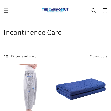
Skip to
content
Cart
C
Incontinence Care
o
l
Filter and sort
7 products
l
e
c
t
i
o