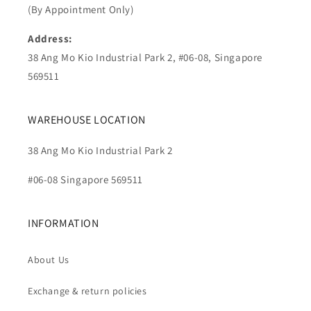
(By Appointment Only)
Address:
38 Ang Mo Kio Industrial Park 2, #06-08, Singapore
569511
WAREHOUSE LOCATION
38 Ang Mo Kio Industrial Park 2
#06-08 Singapore 569511
INFORMATION
About Us
Exchange & return policies