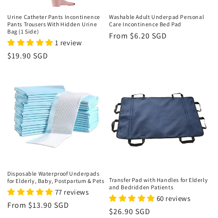
n
Urine Catheter Pants Incontinence
Washable Adult Underpad Personal
Pants Trousers With Hidden Urine
Care Incontinence Bed Pad
:
Bag (1 Side)
Regular
From $6.20 SGD
1 review
price
Regular
$19.90 SGD
price
Disposable Waterproof Underpads
Transfer Pad with Handles for Elderly
for Elderly, Baby, Postpartum & Pets
and Bedridden Patients
77 reviews
60 reviews
Regular
From $13.90 SGD
Regular
$26.90 SGD
price