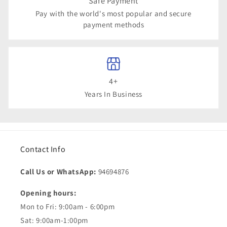
Safe Payment
Pay with the world's most popular and secure
payment methods
4+
Years In Business
Contact Info
Call Us or WhatsApp:
94694876
Opening hours:
Mon to Fri: 9:00am - 6:00pm
Sat: 9:00am-1:00pm