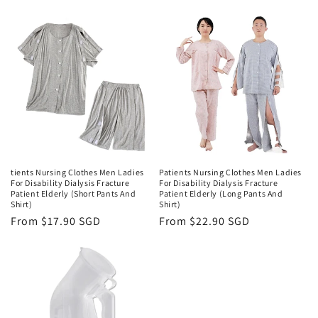
price
tients Nursing Clothes Men Ladies
Patients Nursing Clothes Men Ladies
For Disability Dialysis Fracture
For Disability Dialysis Fracture
Patient Elderly (Short Pants And
Patient Elderly (Long Pants And
Shirt)
Shirt)
Regular
From $17.90 SGD
Regular
From $22.90 SGD
price
price