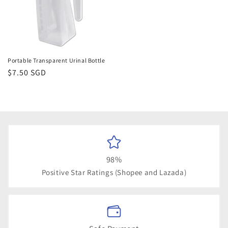
Portable Transparent Urinal Bottle
Regular
$7.50 SGD
price
98%
Positive Star Ratings (Shopee and Lazada)