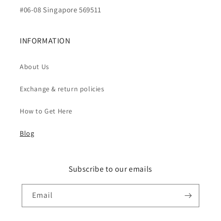
#06-08 Singapore 569511
INFORMATION
About Us
Exchange & return policies
How to Get Here
Blog
Subscribe to our emails
Email