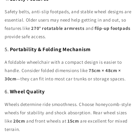
Safety belts, anti-slip footpads, and stable wheel designs are
essential. Older users may need help getting in and out, so
features like
270° rotatable armrests
and
flip-up footpads
provide safe access.
5.
Portability & Folding Mechanism
A foldable wheelchair with a compact design is easier to
handle. Consider folded dimensions like
75cm × 48cm ×
30cm
—they can fit into most car trunks or storage spaces.
6.
Wheel Quality
Wheels determine ride smoothness. Choose honeycomb-style
wheels for stability and shock absorption. Rear wheel sizes
like
20cm
and front wheels at
15cm
are excellent for mixed
terrain.