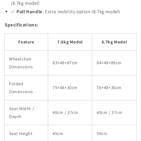
(8.7kg model)
✅
Pull Handle
: Extra mobility option (8.7kg model)
Specifications:
Feature
7.8kg Model
8.7kg Model
Wheelchair
83×48×87cm
84×48×89cm
Dimensions
Folded
75×48×30cm
76×48×30cm
Dimensions
Seat Width /
40cm / 37cm
40cm / 37cm
Depth
Seat Height
45cm
50cm