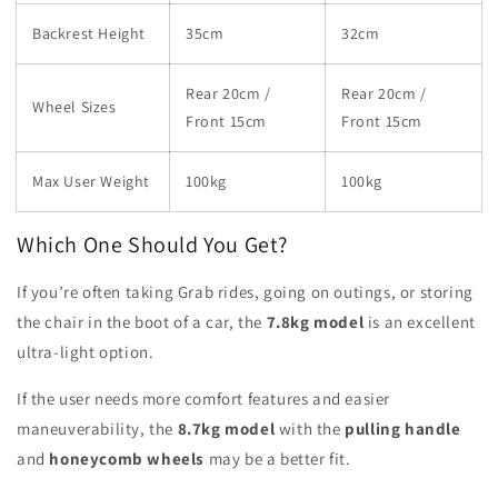
Backrest Height
35cm
32cm
Rear 20cm /
Rear 20cm /
Wheel Sizes
Front 15cm
Front 15cm
Max User Weight
100kg
100kg
Which One Should You Get?
If you’re often taking Grab rides, going on outings, or storing
the chair in the boot of a car, the
7.8kg model
is an excellent
ultra-light option.
If the user needs more comfort features and easier
maneuverability, the
8.7kg model
with the
pulling handle
and
honeycomb wheels
may be a better fit.