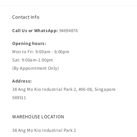
Contact Info
Call Us or WhatsApp:
94694876
Opening hours:
Mon to Fri: 9:00am - 6:00pm
Sat: 9:00am-1:00pm
(By Appointment Only)
Address:
38 Ang Mo Kio Industrial Park 2, #06-08, Singapore
569511
WAREHOUSE LOCATION
38 Ang Mo Kio Industrial Park 2