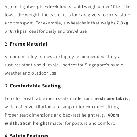
A good lightweight wheelchair should weigh under 10kg. The
lower the weight, the easier it is for caregivers to carry, store,
and transport. For example, a wheelchair that weighs
7.8kg
or
8.7kg
is ideal for daily and travel use.
2.
Frame Material
Aluminum alloy frames are highly recommended. They are
rust-resistant and durable—perfect for Singapore’s humid
weather and outdoor use.
3.
Comfortable Seating
Look for breathable mesh seats made from
mesh bee fabric
,
which offer ventilation and support for extended sitting.
Proper seat dimensions and backrest height (e.g.,
40cm
width
,
35cm height
) matter for posture and comfort.
4.
Safety Features