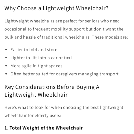
Why Choose a Lightweight Wheelchair?
Lightweight wheelchairs are perfect for seniors who need
occasional to frequent mobility support but don’t want the
bulk and hassle of traditional wheelchairs. These models are:
Easier to fold and store
Lighter to lift into a car or taxi
More agile in tight spaces
Often better suited for caregivers managing transport
Key Considerations Before Buying A
Lightweight Wheelchair
Here’s what to look for when choosing the best lightweight
wheelchair for elderly users:
1.
Total Weight of the Wheelchair