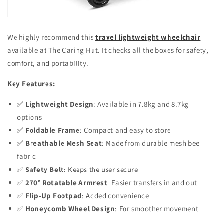
We highly recommend this
travel lightweight wheelchair
available at The Caring Hut. It checks all the boxes for safety,
comfort, and portability.
Key Features:
✅
Lightweight Design
: Available in 7.8kg and 8.7kg
options
✅
Foldable Frame
: Compact and easy to store
✅
Breathable Mesh Seat
: Made from durable mesh bee
fabric
✅
Safety Belt
: Keeps the user secure
✅
270° Rotatable Armrest
: Easier transfers in and out
✅
Flip-Up Footpad
: Added convenience
✅
Honeycomb Wheel Design
: For smoother movement