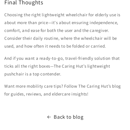
Final Thoughts
Choosing the right lightweight wheelchair for elderly use is
about more than price—it's about ensuring independence,
comfort, and ease for both the user and the caregiver.
Consider their daily routine, where the wheelchair will be
used, and how often it needs to be folded or carried.
And if you want a ready-to-go, travel-friendly solution that
ticks all the right boxes—The Caring Hut’s lightweight
pushchair is a top contender.
Want more mobility care tips? Follow The Caring Hut’s blog
for guides, reviews, and eldercare insights!
Back to blog