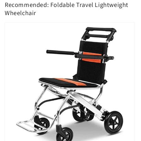
Recommended: Foldable Travel Lightweight
Wheelchair