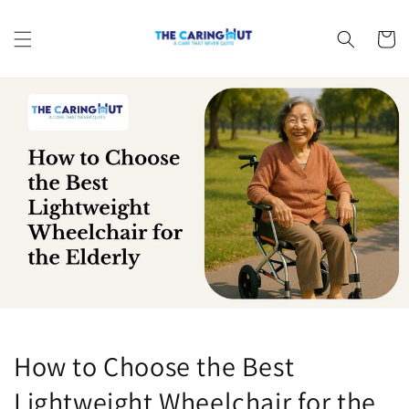
Skip to
content
Cart
How to Choose the Best
Lightweight Wheelchair for the