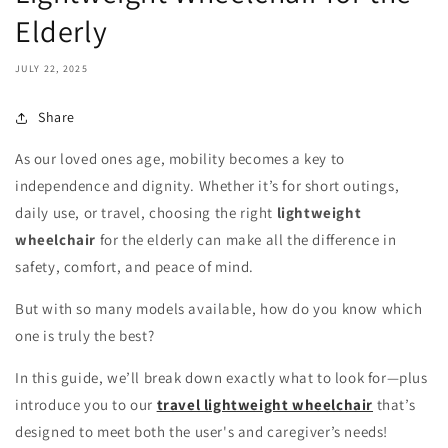
Elderly
JULY 22, 2025
Share
As our loved ones age, mobility becomes a key to
independence and dignity. Whether it’s for short outings,
daily use, or travel, choosing the right
lightweight
wheelchair
for the elderly can make all the difference in
safety, comfort, and peace of mind.
But with so many models available, how do you know which
one is truly the best?
In this guide, we’ll break down exactly what to look for—plus
introduce you to our
travel lightweight wheelchair
that’s
designed to meet both the user's and caregiver’s needs!